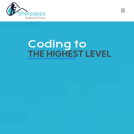
Coding to
THE HIGHEST LEVEL