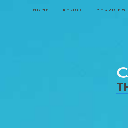
HOME
ABOUT
SERVICES
C
T