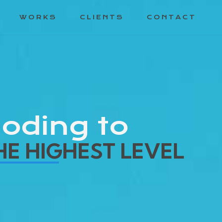
WORKS
CLIENTS
CONTACT
oding to
HE HIGHEST LEVEL