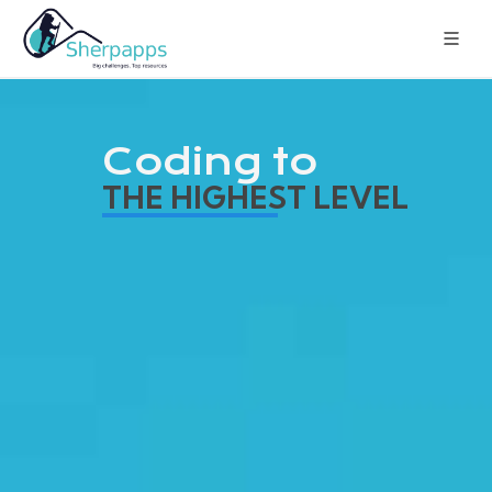
Coding to
THE HIGHEST LEVEL