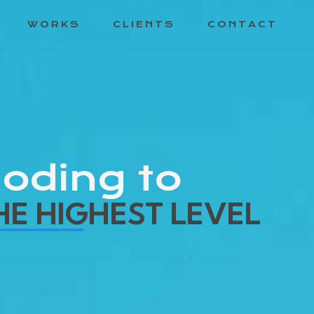
WORKS
CLIENTS
CONTACT
oding to
HE HIGHEST LEVEL