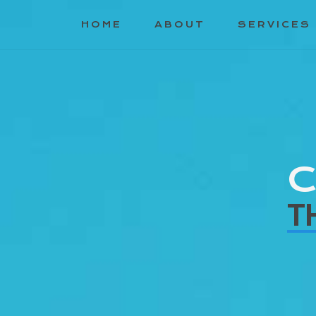
HOME
ABOUT
SERVICES
C
T