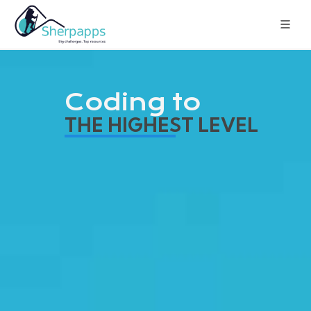
Coding to
THE HIGHEST LEVEL