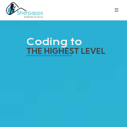
Coding to
THE HIGHEST LEVEL