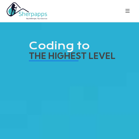
Coding to
THE HIGHEST LEVEL