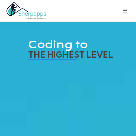
Coding to
THE HIGHEST LEVEL