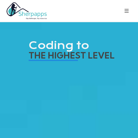
Coding to
THE HIGHEST LEVEL