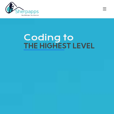
Coding to
THE HIGHEST LEVEL