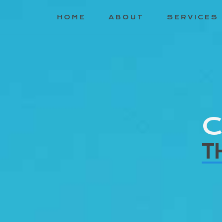
HOME
ABOUT
SERVICES
C
T