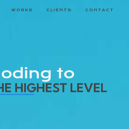
WORKS
CLIENTS
CONTACT
oding to
HE HIGHEST LEVEL