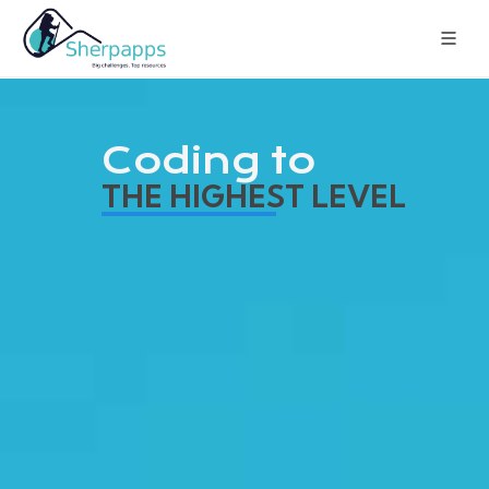
Coding to
THE HIGHEST LEVEL