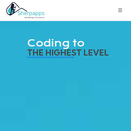
Coding to
THE HIGHEST LEVEL