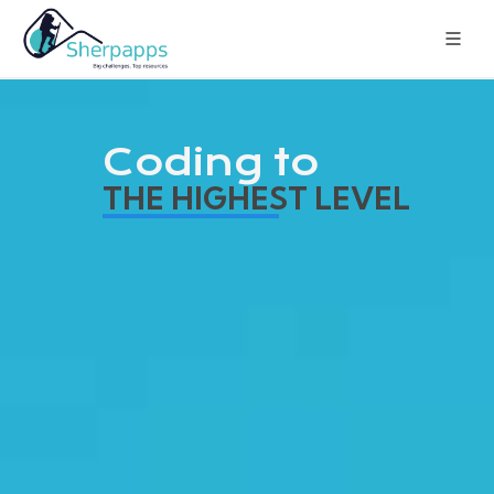
Coding to
THE HIGHEST LEVEL