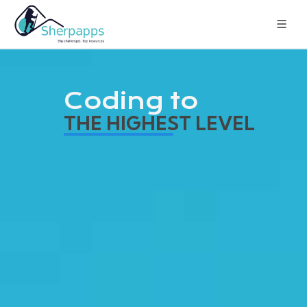
Coding to
THE HIGHEST LEVEL