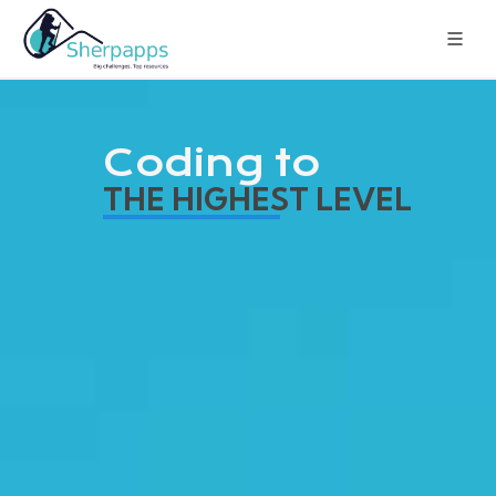
Coding to
THE HIGHEST LEVEL