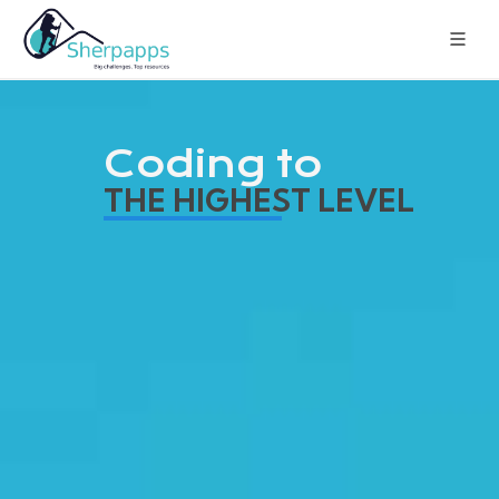
Coding to
THE HIGHEST LEVEL