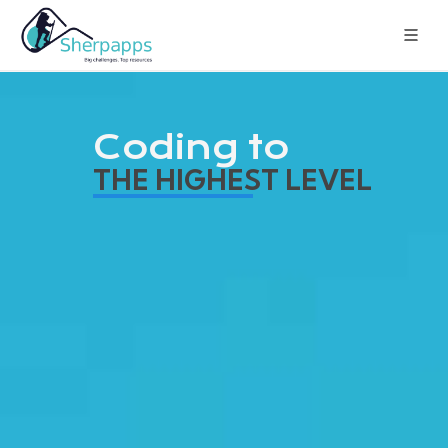
Coding to
THE HIGHEST LEVEL