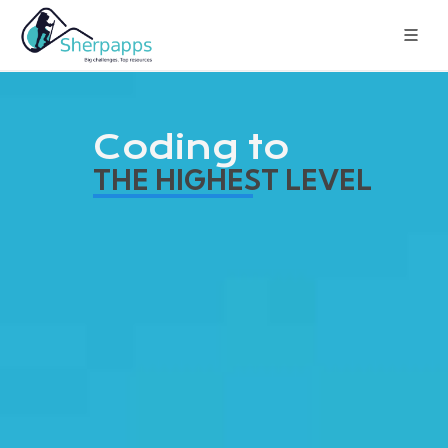
Coding to
THE HIGHEST LEVEL