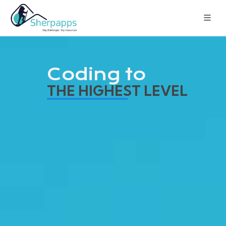
Coding to
THE HIGHEST LEVEL