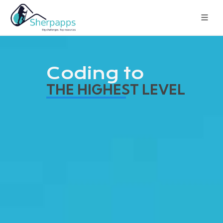
Coding to
THE HIGHEST LEVEL