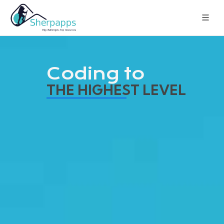
Coding to
THE HIGHEST LEVEL