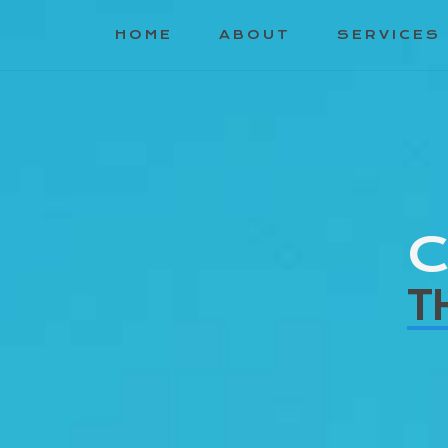
HOME
ABOUT
SERVICES
C
T