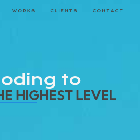
WORKS
CLIENTS
CONTACT
oding to
HE HIGHEST LEVEL