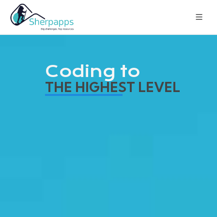
Coding to
THE HIGHEST LEVEL