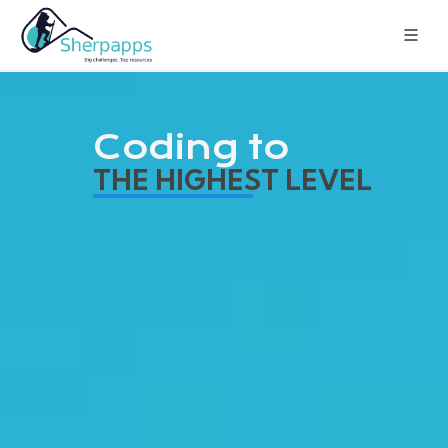
Coding to
THE HIGHEST LEVEL