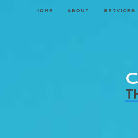
HOME
ABOUT
SERVICES
C
T