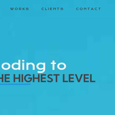
WORKS
CLIENTS
CONTACT
oding to
HE HIGHEST LEVEL