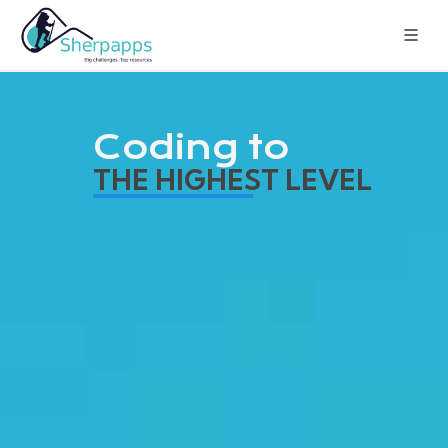
Coding to
THE HIGHEST LEVEL