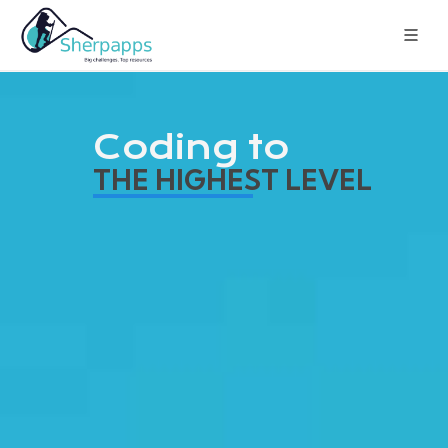
Coding to
THE HIGHEST LEVEL